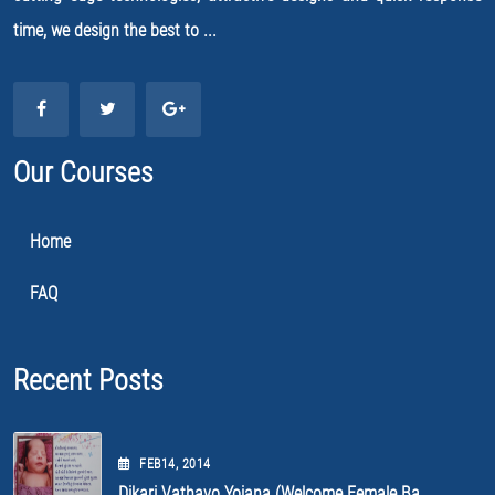
time, we design the best to ...
Our Courses
Home
FAQ
Recent Posts
FEB
14
, 2014
Dikari Vathavo Yojana (Welcome Female Ba...