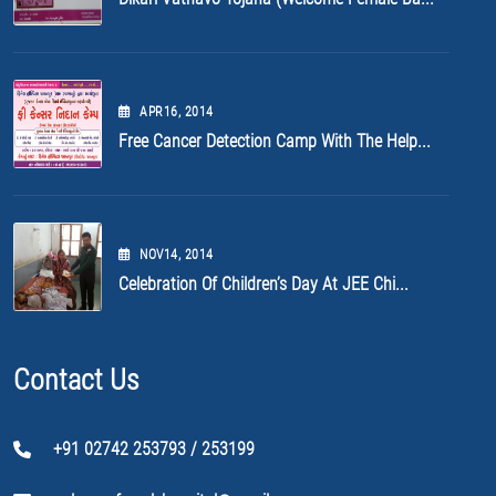
APR
16
, 2014
Free Cancer Detection Camp With The Help...
NOV
14
, 2014
Celebration Of Children’s Day At JEE Chi...
Contact Us
+91 02742 253793 / 253199