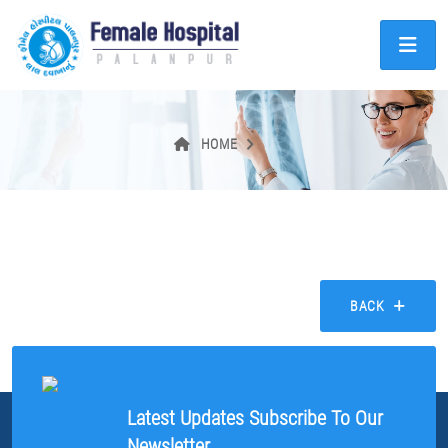
HOME
BACK
Latest Updates Subscribe To Our
Newsletter