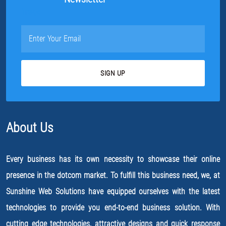
About Us
Every business has its own necessity to showcase their online
presence in the dotcom market. To fulfill this business need, we, at
Sunshine Web Solutions have equipped ourselves with the latest
technologies to provide you end-to-end business solution. With
cutting edge technologies, attractive designs and quick response