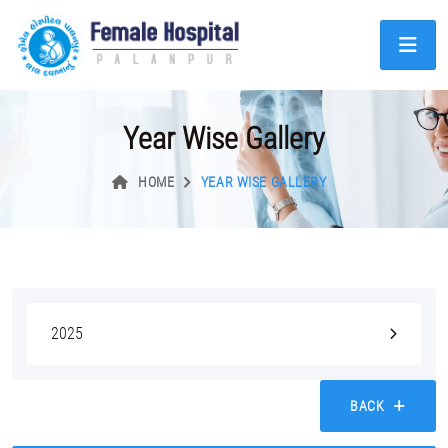
Year Wise Gallery
HOME
YEAR WISE GALLERY
2025
BACK