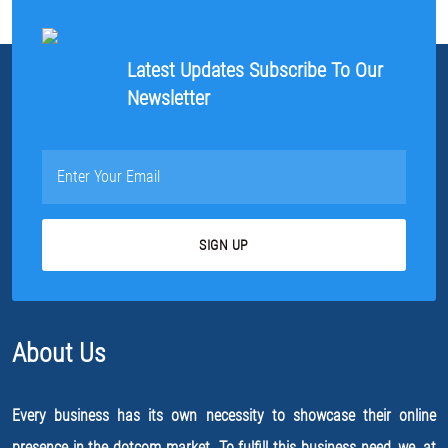
Latest Updates Subscribe To Our
Newsletter
About Us
Every business has its own necessity to showcase their online
presence in the dotcom market. To fulfill this business need, we, at