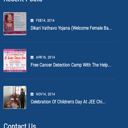
FEB
14
, 2014
Dikari Vathavo Yojana (Welcome Female Ba...
APR
16
, 2014
Free Cancer Detection Camp With The Help...
NOV
14
, 2014
Celebration Of Children’s Day At JEE Chi...
Contact Us