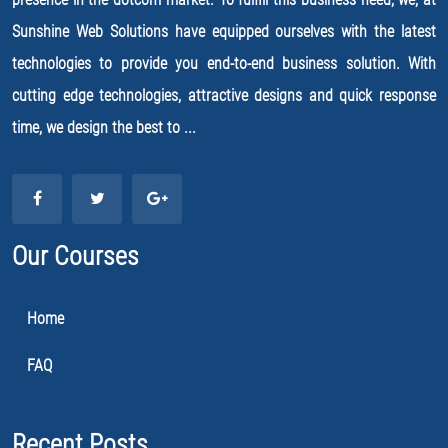
Sunshine Web Solutions have equipped ourselves with the latest
technologies to provide you end-to-end business solution. With
cutting edge technologies, attractive designs and quick response
time, we design the best to ...
Our Courses
Home
FAQ
Recent Posts